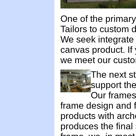
One of the primary 
Tailors to custom 
We seek integrate t
canvas product. If
we meet our custo
The next st
support the
Our frames
frame design and f
products with arch
produces the final