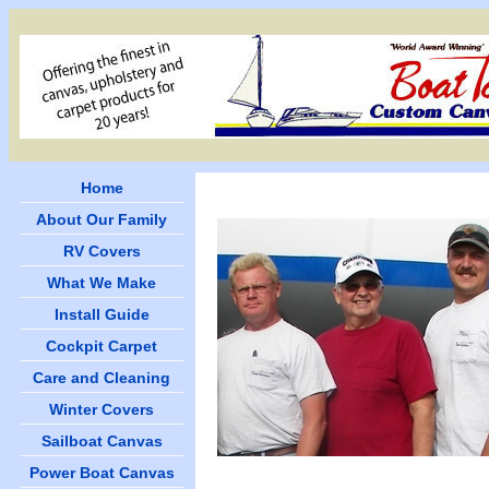
Home
About Our Family
RV Covers
What We Make
Install Guide
Cockpit Carpet
Care and Cleaning
Winter Covers
Sailboat Canvas
Power Boat Canvas