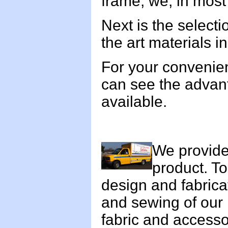
frame, we, in most 
Next is the selecti
the art materials i
For your convenie
can see the advan
available.
We provide 
product. T
design and fabrica
and sewing of our 
fabric and accesso