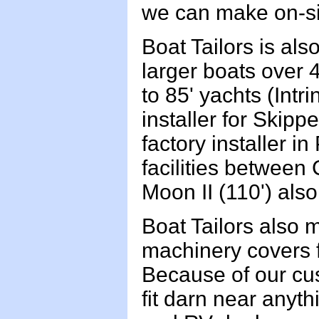
we can make on-si
Boat Tailors is als
larger boats over 
to 85' yachts (Intr
installer for Skip
factory installer i
facilities betwee
Moon II (110') als
Boat Tailors also 
machinery covers 
Because of our cus
fit darn near anyt