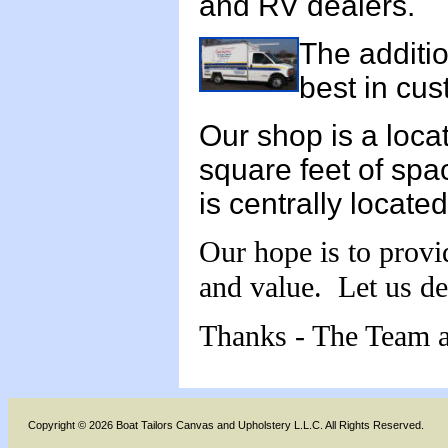
and RV dealers.
The additio
best in cus
Our shop is a loc
square feet of space
is centrally locat
Our hope is to provi
and value. Let us de
Thanks - The Team a
Copyright © 2026 Boat Tailors Canvas and Upholstery L.L.C. All Rights Reserved.