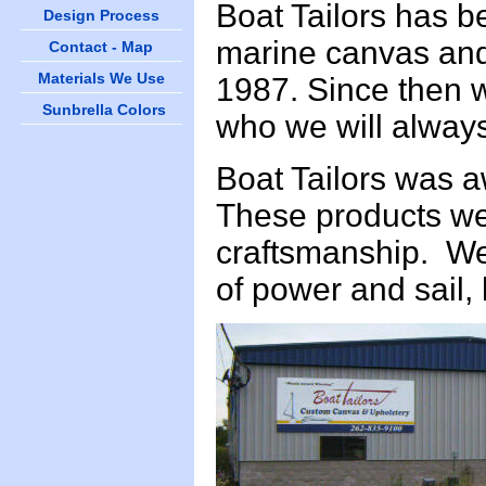
Boat Tailors has b
Design Process
marine canvas and 
Contact - Map
Materials We Use
1987. Since then w
Sunbrella Colors
who we will alway
Boat Tailors was 
These products we
craftsmanship. We 
of power and sail, 