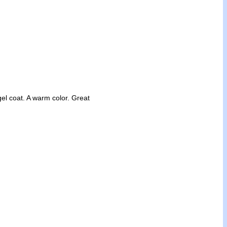
gel coat. A warm color. Great