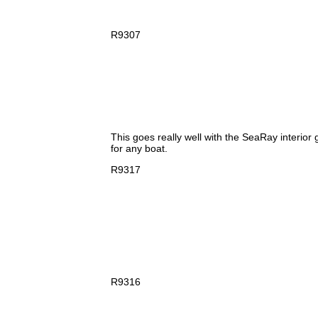
R9307
This goes really well with the SeaRay interior 
for any boat.
R9317
R9316