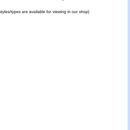
tyles/types are available for viewing in our shop)