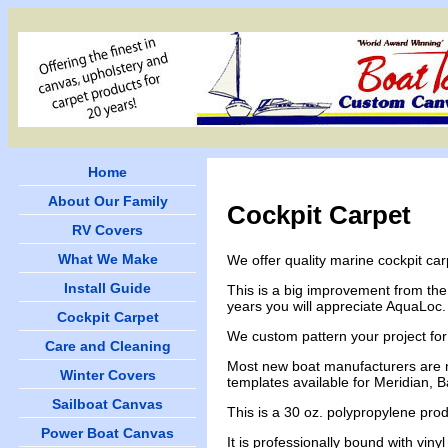
Home
About Our Family
Cockpit Carpet
RV Covers
What We Make
We offer quality marine cockpit ca
Install Guide
This is a big improvement from the
years you will appreciate AquaLoc. It
Cockpit Carpet
We custom pattern your project for 
Care and Cleaning
Most new boat manufacturers are no
Winter Covers
templates available for Meridian, 
Sailboat Canvas
This is a 30 oz. polypropylene prod
Power Boat Canvas
It is professionally bound with viny