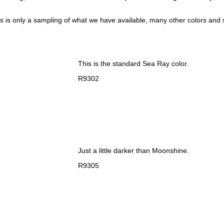
his is only a sampling of what we have available, many other colors and s
This is the standard Sea Ray color.
R9302
Just a little darker than Moonshine.
R9305