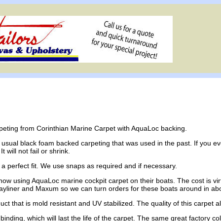
rpeting from Corinthian Marine Carpet with AquaLoc backing.
 usual black foam backed carpeting that was used in the past. If you e
 will not fail or shrink.
a perfect fit. We use snaps as required and if necessary.
w using AquaLoc marine cockpit carpet on their boats. The cost is virt
Bayliner and Maxum so we can turn orders for these boats around in ab
uct that is mold resistant and UV stabilized. The quality of this carpet 
l binding, which will last the life of the carpet. The same great factory