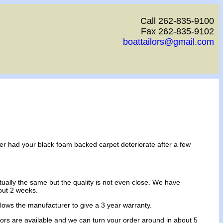
Call 262-835-9100
Fax 262-835-9102
boattailors@gmail.com
ver had your black foam backed carpet deteriorate after a few
ually the same but the quality is not even close. We have
out 2 weeks.
allows the manufacturer to give a 3 year warranty.
 colors are available and we can turn your order around in about 5