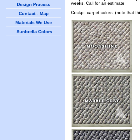
weeks. Call for an estimate.
Design Process
Cockpit carpet colors: (note that t
Contact - Map
Materials We Use
Sunbrella Colors