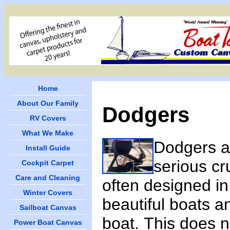
Home
About Our Family
Dodgers
RV Covers
What We Make
Dodgers a
Install Guide
serious cr
Cockpit Carpet
Care and Cleaning
often designed in
Winter Covers
beautiful boats an
Sailboat Canvas
boat. This does 
Power Boat Canvas