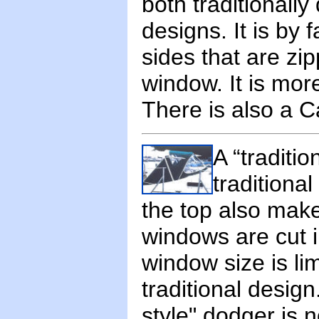
both traditionall
designs. It is by
sides that are zi
window. It is more
There is also a Ca
A “traditi
traditional
the top also make
windows are cut i
window size is li
traditional design
style" dodger is 