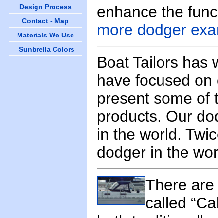
Design Process
enhance the funct
Contact - Map
more dodger exa
Materials We Use
Sunbrella Colors
Boat Tailors has
have focused on 
present some of t
products. Our do
in the world. Twi
dodger in the wo
There are 
called “Ca