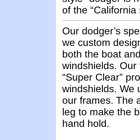
of the “California
Our dodger’s spec
we custom design
both the boat and
windshields. Our 
“Super Clear” prod
windshields. We u
our frames. The a
leg to make the b
hand hold.